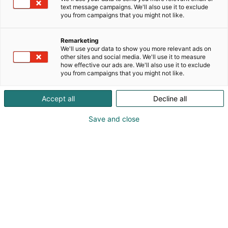
text message campaigns. We'll also use it to exclude
you from campaigns that you might not like.
Remarketing
We'll use your data to show you more relevant ads on
other sites and social media. We'll use it to measure
how effective our ads are. We'll also use it to exclude
you from campaigns that you might not like.
Accept all
Decline all
Save and close
Kansainväliset rakennus- ja
talotekniikkamessut