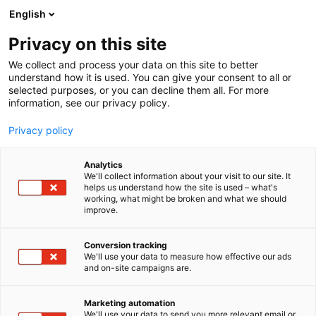
Siirry
English
sisältöön
Privacy on this site
We collect and process your data on this site to better
understand how it is used. You can give your consent to all or
selected purposes, or you can decline them all. For more
information, see our privacy policy.
Privacy policy
Analytics
Laattapiste-Pukkila Oy
We'll collect information about your visit to our site. It
helps us understand how the site is used – what's
working, what might be broken and what we should
7n120
Osasto:
improve.
Conversion tracking
We'll use your data to measure how effective our ads
and on-site campaigns are.
Marketing automation
We'll use your data to send you more relevant email or