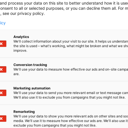
and process your data on this site to better understand how it is us
onsent to all or selected purposes, or you can decline them all. For 
, see our privacy policy.
licy
Analytics
We'll collect information about your visit to our site. It helps us underst
the site is used – what's working, what might be broken and what we sh
improve.
Conversion tracking
We'll use your data to measure how effective our ads and on-site camp
are.
Marketing automation
We'll use your data to send you more relevant email or text message ca
We'll also use it to exclude you from campaigns that you might not like.
Remarketing
We'll use your data to show you more relevant ads on other sites and soc
media. We'll use it to measure how effective our ads are. We'll also use it
exclude you from campaigns that you might not like.
Kansainväliset 