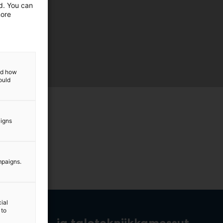
ed. You can
more
and how
ould
aigns
mpaigns.
ial
 to
rakennus- ja talotekniikkamessut