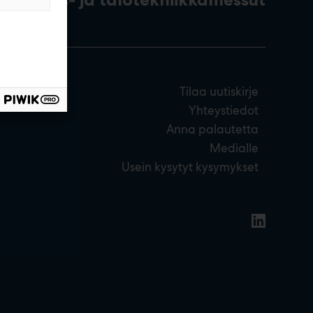
Tilaa uutiskirje
Yhteystiedot
Anna palautetta
Medialle
Usein kysytyt kysymykset