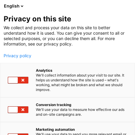
Siirry
English
sisältöön
Privacy on this site
We collect and process your data on this site to better
understand how it is used. You can give your consent to all or
selected purposes, or you can decline them all. For more
information, see our privacy policy.
Privacy policy
Analytics
MH-Palvelut
We'll collect information about your visit to our site. It
helps us understand how the site is used – what's
working, what might be broken and what we should
7k101
Osasto:
improve.
Conversion tracking
We'll use your data to measure how effective our ads
and on-site campaigns are.
Marketing automation
We'll use your data to send you more relevant email or