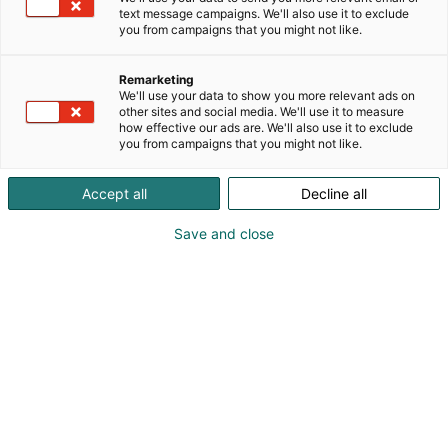
text message campaigns. We'll also use it to exclude
you from campaigns that you might not like.
Remarketing
We'll use your data to show you more relevant ads on
other sites and social media. We'll use it to measure
how effective our ads are. We'll also use it to exclude
you from campaigns that you might not like.
Accept all
Decline all
Save and close
Kansainväliset rakennus- ja
talotekniikkamessut