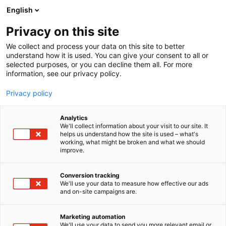
Siirry
English
sisältöön
Privacy on this site
We collect and process your data on this site to better
understand how it is used. You can give your consent to all or
selected purposes, or you can decline them all. For more
information, see our privacy policy.
Privacy policy
Analytics
T
Talotekniikka
We'll collect information about your visit to our site. It
u
helps us understand how the site is used – what's
Oy Pamon Ab
working, what might be broken and what we should
o
improve.
t
e
6c50
Osasto:
r
Conversion tracking
y
We'll use your data to measure how effective our ads
and on-site campaigns are.
h
m
ä
Marketing automation
:
We'll use your data to send you more relevant email or