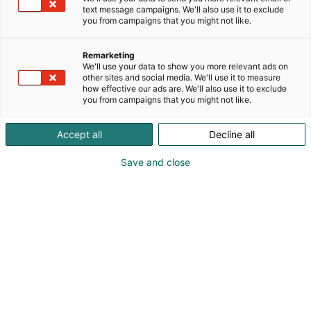
text message campaigns. We'll also use it to exclude
you from campaigns that you might not like.
Remarketing
We'll use your data to show you more relevant ads on
other sites and social media. We'll use it to measure
how effective our ads are. We'll also use it to exclude
you from campaigns that you might not like.
Vieraile sivustolla
Accept all
Decline all
Save and close
Kansainväliset rakennus- ja
talotekniikkamessut