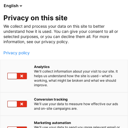
Siirry
English
sisältöön
Privacy on this site
We collect and process your data on this site to better
understand how it is used. You can give your consent to all or
selected purposes, or you can decline them all. For more
information, see our privacy policy.
Privacy policy
Analytics
T
Talotekniikka
We'll collect information about your visit to our site. It
u
helps us understand how the site is used – what's
Roth Finland Oy
working, what might be broken and what we should
o
improve.
t
e
6b60
Osasto:
r
Conversion tracking
y
We'll use your data to measure how effective our ads
and on-site campaigns are.
h
m
ä
Marketing automation
:
We'll use your data to send you more relevant email or