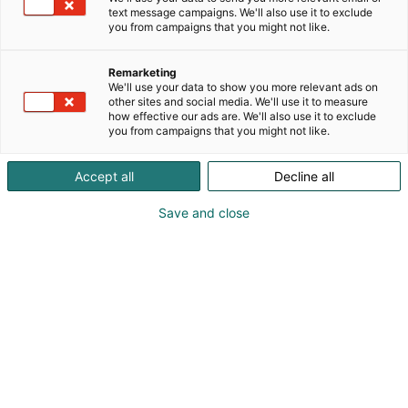
text message campaigns. We'll also use it to exclude
you from campaigns that you might not like.
Remarketing
We'll use your data to show you more relevant ads on
other sites and social media. We'll use it to measure
how effective our ads are. We'll also use it to exclude
you from campaigns that you might not like.
Vieraile sivustolla
Accept all
Decline all
Save and close
Kansainväliset rakennus- ja
talotekniikkamessut