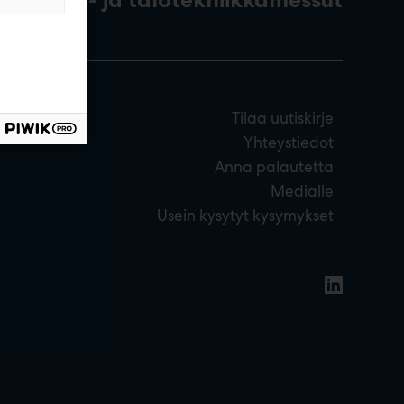
Tilaa uutiskirje
Yhteystiedot
Anna palautetta
Medialle
Usein kysytyt kysymykset