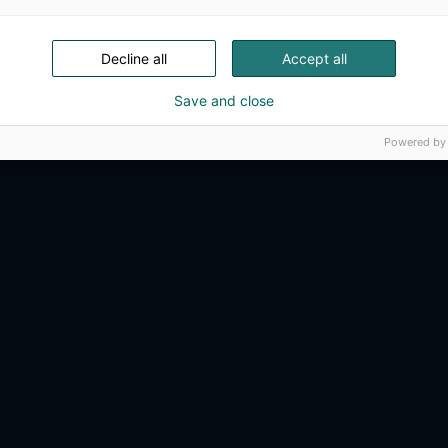
Decline all
Accept all
Save and close
Powered by