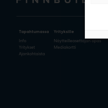
Tapahtumassa
Yrityksille
Info
Näytteilleasettajan opas
Yritykset
Mediakortti
Ajankohtaista