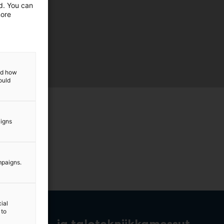
ed. You can
more
and how
ould
aigns
mpaigns.
ial
 to
rakennus- ja talotekniikkamessut