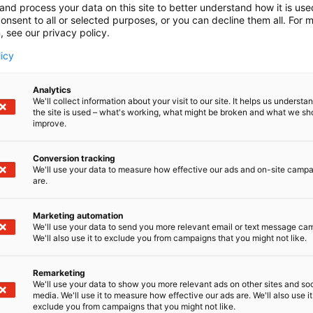
and process your data on this site to better understand how it is us
onsent to all or selected purposes, or you can decline them all. For 
, see our privacy policy.
licy
Analytics
We'll collect information about your visit to our site. It helps us underst
the site is used – what's working, what might be broken and what we sh
improve.
Conversion tracking
We'll use your data to measure how effective our ads and on-site camp
are.
Marketing automation
We'll use your data to send you more relevant email or text message ca
We'll also use it to exclude you from campaigns that you might not like.
Remarketing
We'll use your data to show you more relevant ads on other sites and soc
media. We'll use it to measure how effective our ads are. We'll also use it
exclude you from campaigns that you might not like.
Kansainväliset 