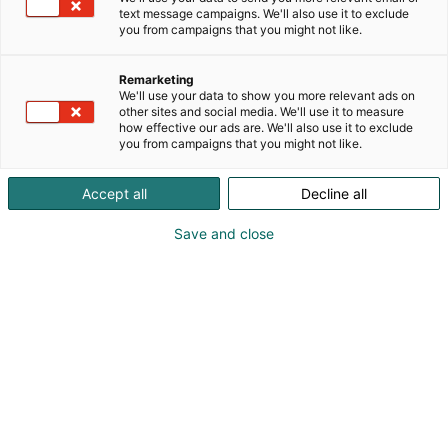
text message campaigns. We'll also use it to exclude
you from campaigns that you might not like.
Remarketing
We'll use your data to show you more relevant ads on
other sites and social media. We'll use it to measure
Vieraile sivustolla
how effective our ads are. We'll also use it to exclude
you from campaigns that you might not like.
Accept all
Decline all
Save and close
Kansainväliset rakennus- ja
talotekniikkamessut