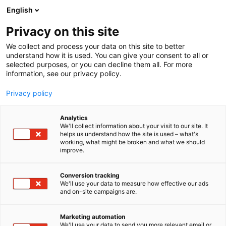
Siirry
English
sisältöön
Privacy on this site
We collect and process your data on this site to better
understand how it is used. You can give your consent to all or
selected purposes, or you can decline them all. For more
information, see our privacy policy.
Privacy policy
Analytics
Suomen Visor Oy
We'll collect information about your visit to our site. It
helps us understand how the site is used – what's
working, what might be broken and what we should
6h20
Osasto:
improve.
Conversion tracking
We'll use your data to measure how effective our ads
and on-site campaigns are.
Marketing automation
We'll use your data to send you more relevant email or