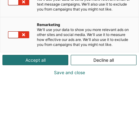
text message campaigns. We'll also use it to exclude
you from campaigns that you might not like.
Remarketing
We'll use your data to show you more relevant ads on
other sites and social media. We'll use it to measure
how effective our ads are. We'll also use it to exclude
you from campaigns that you might not like.
Accept all
Decline all
Save and close
export manager Jokubas Bielovas
+37037240101
info@nordmetal.eu
Vieraile sivustolla