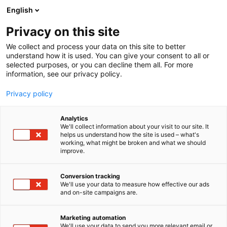
Siirry
English
sisältöön
Privacy on this site
We collect and process your data on this site to better
understand how it is used. You can give your consent to all or
selected purposes, or you can decline them all. For more
information, see our privacy policy.
Privacy policy
Analytics
T
Betonirakentaminen
We'll collect information about your visit to our site. It
u
helps us understand how the site is used – what's
UAB Nord metal
working, what might be broken and what we should
o
improve.
t
e
6h28
Osasto:
r
Conversion tracking
y
We'll use your data to measure how effective our ads
and on-site campaigns are.
h
m
ä
Marketing automation
:
We'll use your data to send you more relevant email or