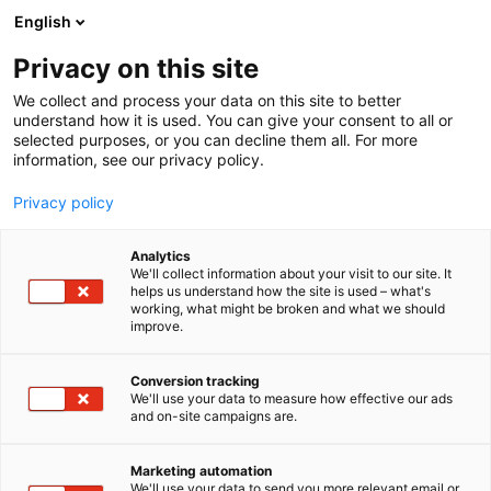
Siirry
English
sisältöön
Privacy on this site
We collect and process your data on this site to better
understand how it is used. You can give your consent to all or
selected purposes, or you can decline them all. For more
information, see our privacy policy.
Privacy policy
Analytics
T
Ohjelmistot ja tietotekniikka
We'll collect information about your visit to our site. It
u
helps us understand how the site is used – what's
Visma Devenor
working, what might be broken and what we should
o
improve.
t
e
6h21
Osasto:
r
Conversion tracking
y
We'll use your data to measure how effective our ads
and on-site campaigns are.
h
m
ä
Marketing automation
:
We'll use your data to send you more relevant email or