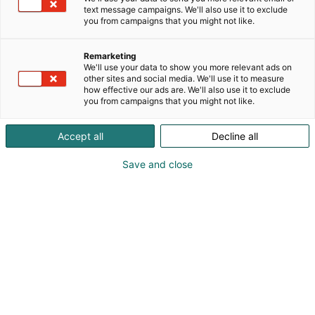
text message campaigns. We'll also use it to exclude
you from campaigns that you might not like.
Remarketing
We'll use your data to show you more relevant ads on
other sites and social media. We'll use it to measure
how effective our ads are. We'll also use it to exclude
you from campaigns that you might not like.
Accept all
Decline all
Save and close
Kansainväliset rakennus- ja
talotekniikkamessut