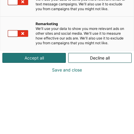
text message campaigns. We'll also use it to exclude
you from campaigns that you might not like.
Remarketing
Ohjelma
We'll use your data to show you more relevant ads on
other sites and social media. We'll use it to measure
how effective our ads are. We'll also use it to exclude
you from campaigns that you might not like.
Accept all
Decline all
Save and close