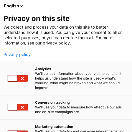
Siirry
English
sisältöön
Privacy on this site
We collect and process your data on this site to better
understand how it is used. You can give your consent to all or
selected purposes, or you can decline them all. For more
information, see our privacy policy.
Privacy policy
Analytics
We'll collect information about your visit to our site. It
helps us understand how the site is used – what's
working, what might be broken and what we should
improve.
Conversion tracking
We'll use your data to measure how effective our ads
and on-site campaigns are.
Marketing automation
We'll use your data to send you more relevant email or