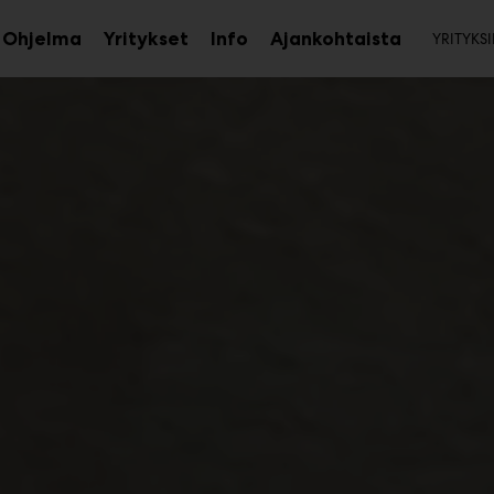
Toi
Ohjelma
Yritykset
Info
Ajankohtaista
YRITYKSI
aa
Avaa
Avaa
avalikko
alavalikko
alavalikko