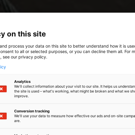
y on this site
and process your data on this site to better understand how it is us
onsent to all or selected purposes, or you can decline them all. For 
, see our privacy policy.
licy
Analytics
We'll collect information about your visit to our site. It helps us underst
the site is used – what's working, what might be broken and what we sh
improve.
Conversion tracking
We'll use your data to measure how effective our ads and on-site camp
are.