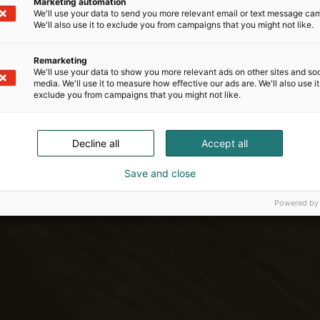
Marketing automation
We'll use your data to send you more relevant email or text message ca
We'll also use it to exclude you from campaigns that you might not like.
Remarketing
We'll use your data to show you more relevant ads on other sites and soc
media. We'll use it to measure how effective our ads are. We'll also use it
exclude you from campaigns that you might not like.
Decline all
Accept all
Save and close
Powered by