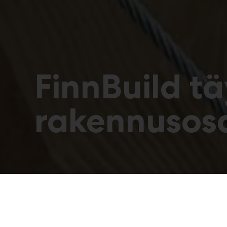
FinnBuild t
rakennusos