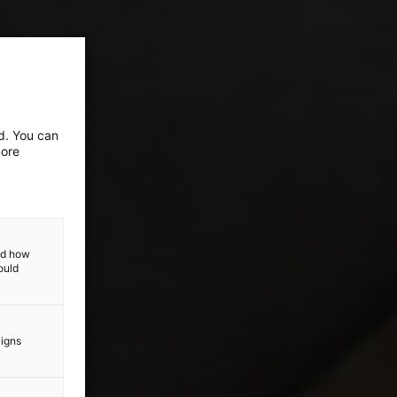
ed. You can
more
and how
ould
aigns