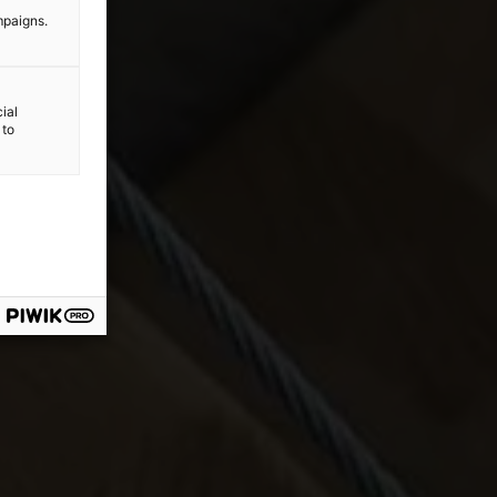
mpaigns.
ial
 to