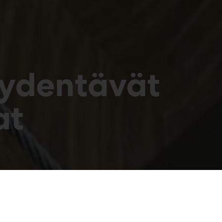
äydentävät
at