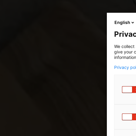
English
Privac
We collect 
give your c
information
Privacy po